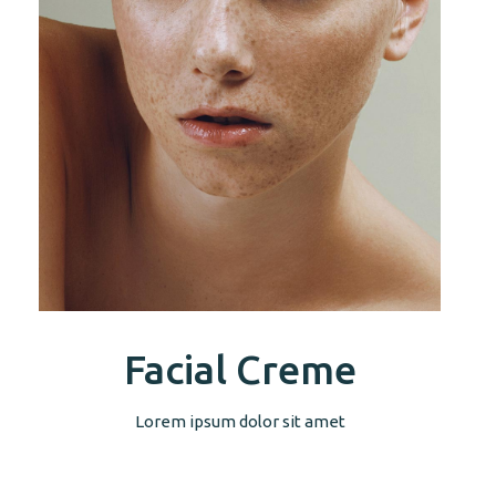
Facial Creme
Lorem ipsum dolor sit amet