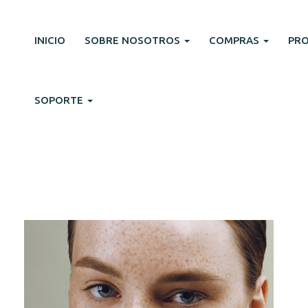
INICIO
SOBRE NOSOTROS
COMPRAS
PR
SOPORTE