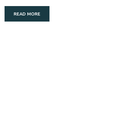
READ MORE