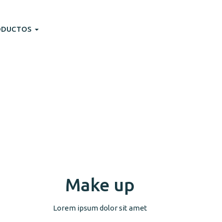
ODUCTOS
Make up
Lorem ipsum dolor sit amet