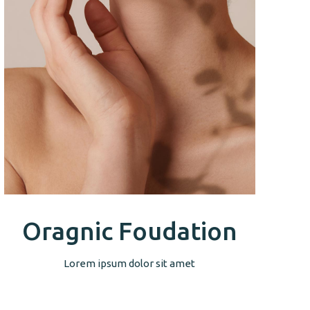
Oragnic Foudation
Lorem ipsum dolor sit amet