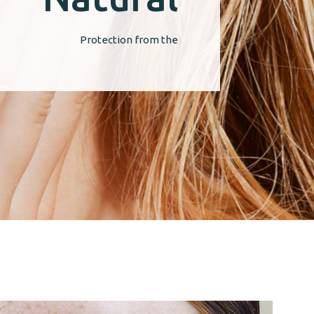
Protection from the