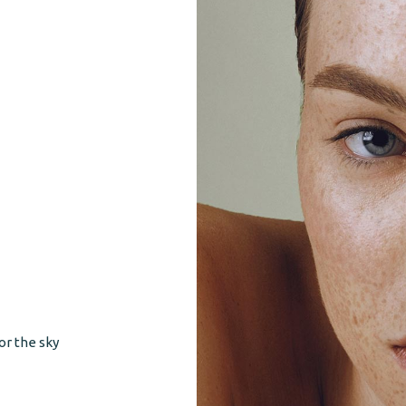
or the sky