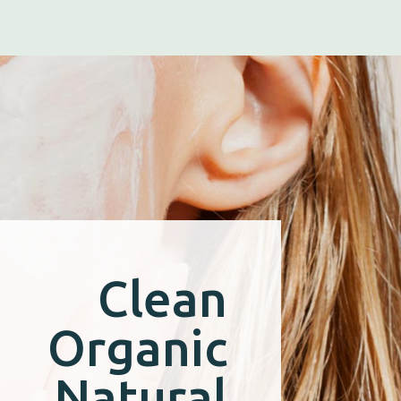
Clean
Organic
Natural