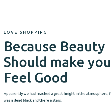
LOVE SHOPPING
Because Beauty
Should make you
Feel Good
Apparently we had reached a great height in the atmosphere, f
was a dead black and there a stars.