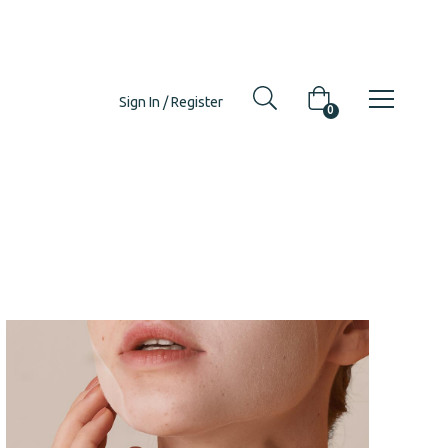
Sign In / Register
0