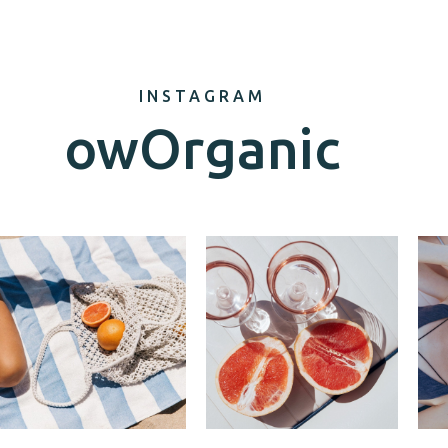
INSTAGRAM
owOrganic