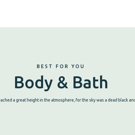
BEST FOR YOU
Body & Bath
ched a great height in the atmosphere, for the sky was a dead black and 